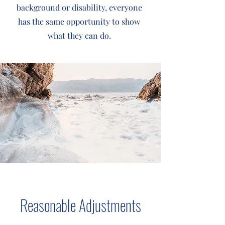
background or disability, everyone
has the same opportunity to show
what they can do.
Reasonable Adjustments