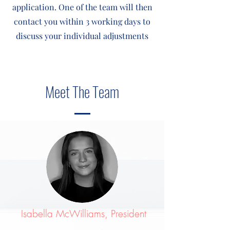
application. One of the team will then
contact you within 3 working days to
discuss your individual adjustments
Meet The Team
Isabella McWilliams, President