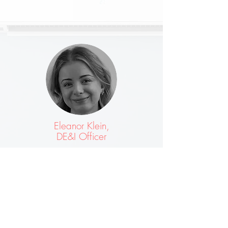
Eleanor Klein,
DE&I Officer