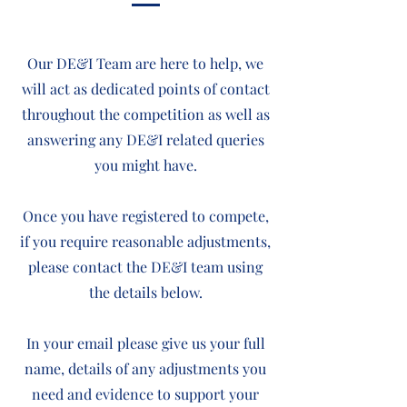
Our DE&I Team are here to help, we
will act as dedicated points of contact
throughout the competition as well as
answering any DE&I related queries
you might have.
O
nce you have registered to compete,
if you require reasonable adjustments,
please contact the DE&I team using
the details below.
In your email please give us your full
name, details of any adjustments you
need and evidence to support your