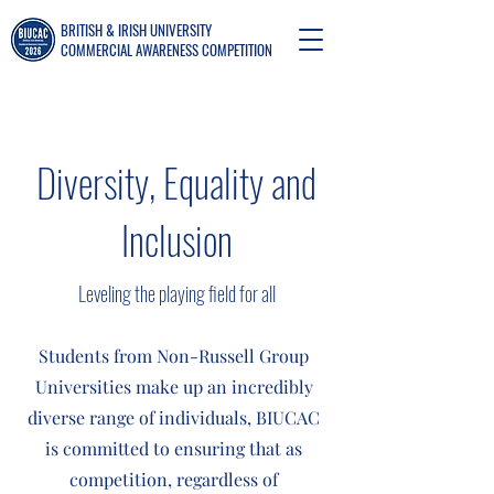
BRITISH & IRISH UNIVERSITY
COMMERCIAL AWARENESS COMPETITION
Diversity, Equality and
Inclusion
Leveling the playing field for all
Students from Non-Russell Group
Universities make up an incredibly
diverse range of individuals, BIUCAC
is committed to ensuring that as
competition, regardless of