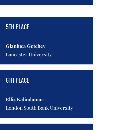
5TH PLACE
Gianluca Getchev
Lancaster University
6TH PLACE
Ellis Kalindamar
London South Bank University