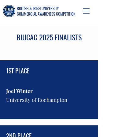
BRITISH & IRISH UNIVERSITY
COMMERCIAL AWARENESS COMPETITION
BIUCAC 2025 FINALISTS
1ST PLACE
Joel Winter
University of Roehampton
2ND PLACE