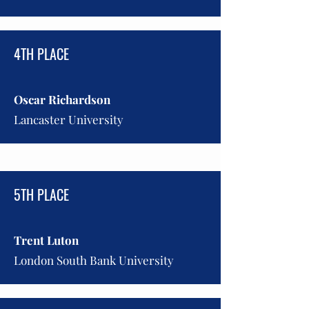
4TH PLACE
Oscar Richardson
Lancaster University
5TH PLACE
Trent Luton
London South Bank University