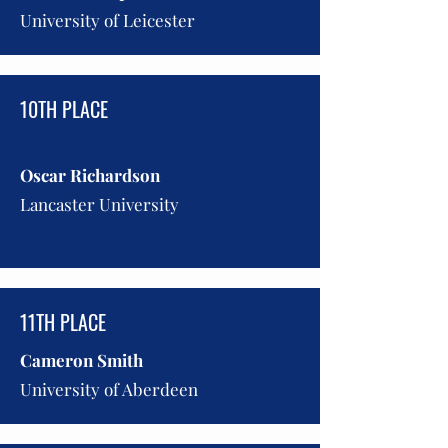
University of Leicester
10TH PLACE
Oscar Richardson
Lancaster University
11TH PLACE
Cameron Smith
University of Aberdeen