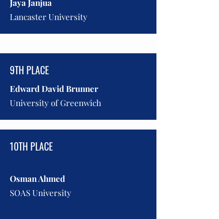
Jaya Janjua
Lancaster University
9TH PLACE
Edward David Brunner
University of Greenwich
10TH PLACE
Osman Ahmed
SOAS University