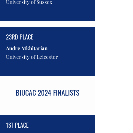
University of Sussex
23RD PLACE
Andre Mkhitarian
University of Leicester
BIUCAC 2024 FINALISTS
1ST PLACE