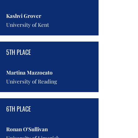
Kashvi Grover
University of Kent
5TH PLACE
Martina Mazzocato
University of Reading
6TH PLACE
Ronan O'Sullivan