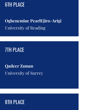
6TH PLACE
Oghenemine PearlEjiro-Arigi
University of Reading
7TH PLACE
Qadeer Zaman
University of Surrey
8TH PLACE