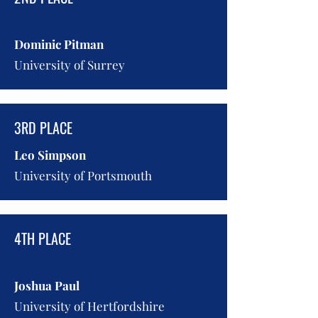
Dominic Pitman
University of Surrey
3RD PLACE
Leo Simpson
University of Portsmouth
4TH PLACE
Joshua Paul
University of Hertfordshire