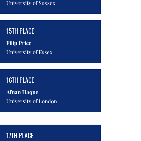
University of Sussex
15TH PLACE
Filip Price
University of Essex
16TH PLACE
Afnan Haque
University of London
17TH PLACE