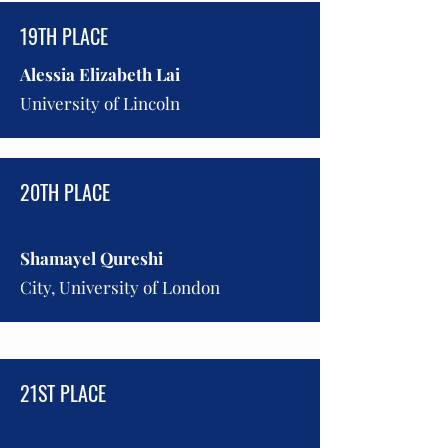
19TH PLACE
Alessia Elizabeth Lai
University of Lincoln
20TH PLACE
Shamayel Qureshi
City, University of London
21ST PLACE