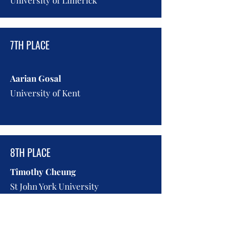
University of Limerick
7TH PLACE
Aarian Gosal
University of Kent
8TH PLACE
Timothy Cheung
St John York University