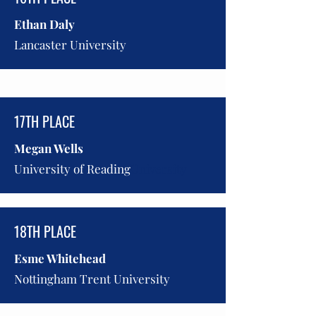
Ethan Daly
Lancaster University
17TH PLACE
Megan Wells
University of Reading
University
18TH PLACE
Esme Whitehead
Nottingham Trent University