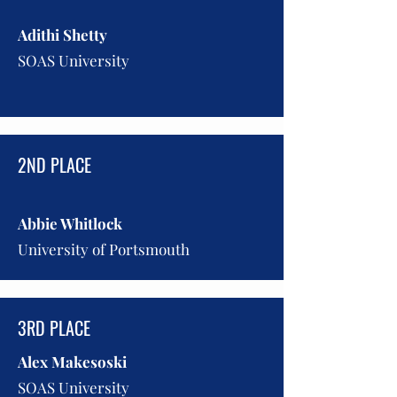
Adithi Shetty
SOAS University
2ND PLACE
Abbie Whitlock
University of Portsmouth
3RD PLACE
Alex Makesoski
SOAS University