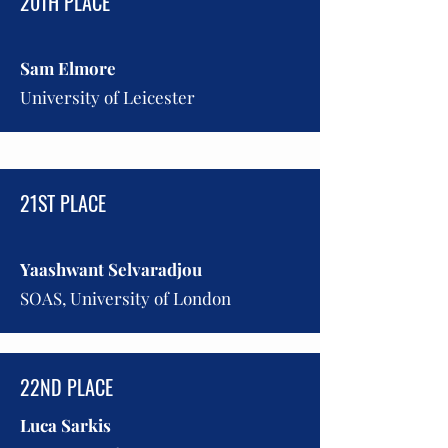
20TH PLACE
Sam Elmore
University of Leicester
21ST PLACE
Yaashwant Selvaradjou
SOAS, University of London
22ND PLACE
Luca Sarkis