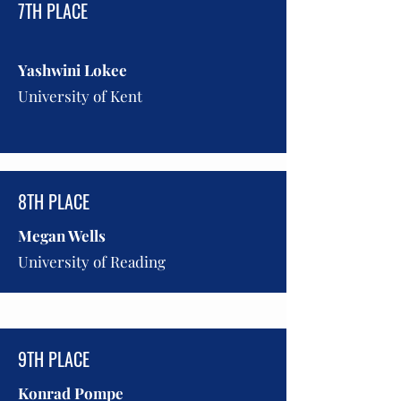
7TH PLACE
Yashwini Lokee
University of Kent
8TH PLACE
Megan Wells
University of Reading
9TH PLACE
Konrad Pompe