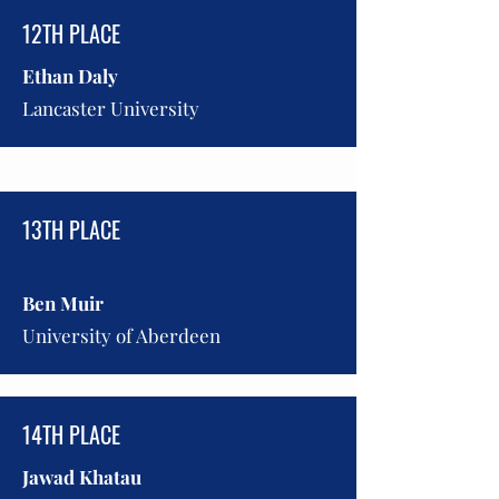
12TH PLACE
Ethan Daly
Lancaster University
13TH PLACE
Ben Muir
University of Aberdeen
14TH PLACE
Jawad Khatau