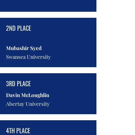
2ND PLACE
Mubashir Syed
Swansea University
3RD PLACE
Davin McLoughlin
Abertay University
4TH PLACE