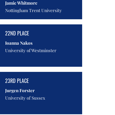
Jamie Whitmore
Nottingham Trent University
22ND PLACE
Ioanna Nakos
University of Westminster
23RD PLACE
Jurgen Forster
University of Sussex