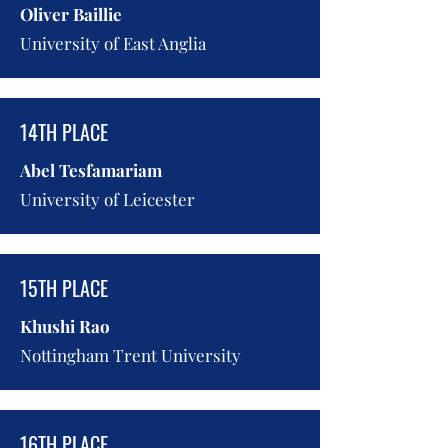
Oliver Baillie
University of East Anglia
14TH PLACE
Abel Tesfamariam
University of Leicester
15TH PLACE
Khushi Rao
Nottingham Trent University
16TH PLACE