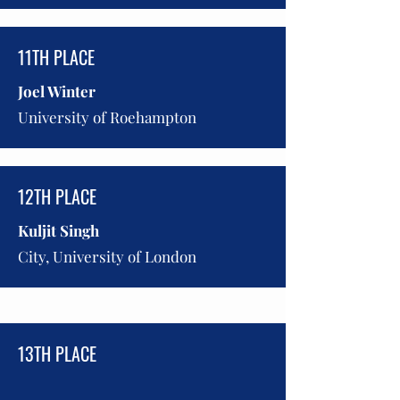
11TH PLACE
Joel Winter
University of Roehampton
12TH PLACE
Kuljit Singh
City, University of London
13TH PLACE