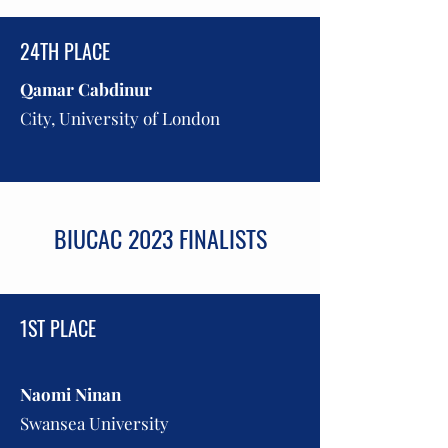
24TH PLACE
Qamar Cabdin
ur
City, University of London
BIUCAC 2023 FINALISTS
1ST PLACE
Naomi Ninan
Swansea University