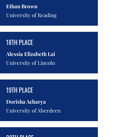
Ethan Brown
University of Reading
University
18TH PLACE
Alessia Elizabeth Lai
University of Lincoln
19TH PLACE
Dorisha Acharya
University of Aberdeen