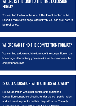
WHERE IS THE LINK TO THE TIME EXTENSION
FORM?
You can find the link in the 'About This Event' section in the
Round 1 registration page. Alternatively, you can click
here
to
be redirected.
WHERE CAN I FIND THE COMPETITION FORMAT?
You can find a downloadable format of the competition on the
homepage. Alternatively, you can click on this to access the
competition format.
IS COLLABORATION WITH OTHERS ALLOWED?
No. Collaboration with other contestants during the
competition constitutes cheating under the competition rules,
and will result in your immediate disqualification. The only