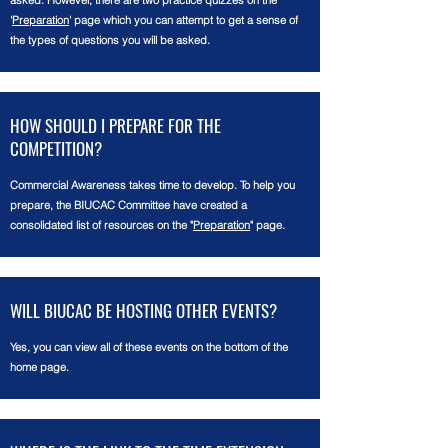
asked. However, there are two practice quizzes on the
'
Preparation
' page which you can attempt to get a sense of
the types of questions you will be asked.
HOW SHOULD I PREPARE FOR THE
COMPETITION?
Commercial Awareness takes time to develop. To help you
prepare, the BIUCAC
Committee
have created a
consolidated list of resources on the "
Preparation
" page.
WILL BIUCAC BE HOSTING OTHER EVENTS?
Yes, you can view all of these events on the bottom of the
home page.