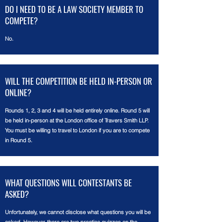
DO I NEED TO BE A LAW SOCIETY MEMBER TO
COMPETE?
No.
WILL THE COMPETITION BE HELD IN-PERSON OR
ONLINE?
Rounds 1, 2, 3 and 4 will be held entirely online. Round 5 will
be held in-person at the London office of Travers Smith LLP.
You must be willing to travel to London if you are to compete
in Round 5.
WHAT QUESTIONS WILL CONTESTANTS BE
ASKED?
Unfortunately, w
e cannot disclose what questions you will be