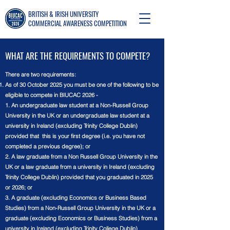
BRITISH & IRISH UNIVERSITY
COMMERCIAL AWARENESS COMPETITION
WHAT ARE THE REQUIREMENTS TO COMPETE?
There are two requirements:
As of 30 October 2025 you must be one of the following to be
eligible to compete in BIUCAC 2026 -
1. An undergraduate law student at a Non-Russell Group
University in the UK or an undergraduate law student at a
university in Ireland (excluding Trinity College Dublin)
provided that this is your first degree (i.e. you have not
completed a previous degree); or
2. A law graduate from a Non Russell Group University in the
UK or a law graduate from a university in Ireland (excluding
Trinity College Dublin) provided that you graduated in 2025
or 2026; or
3. A graduate (excluding Economics or Business Based
Studies) from a Non-Russell Group University in the UK or a
graduate (excluding Economics or Business Studies) from a
university in Ireland (excluding Trinity College Dublin)