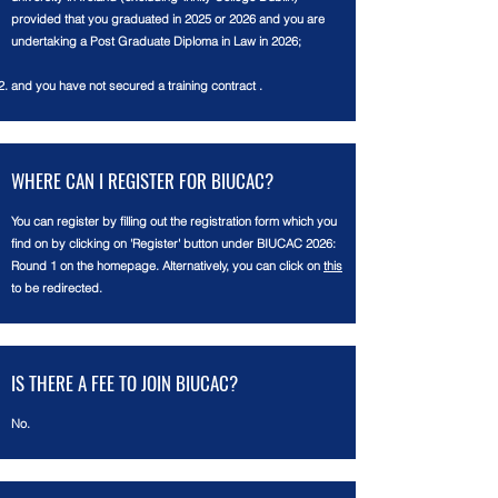
provided that you graduated in 2025 or 2026 and you are
undertaking a Post Graduate Diploma in Law in 2026;
and you have not secured a training contract .
WHERE CAN
I
REGISTER FOR BIUCAC?
You can register by filling out the registration form which you
find on by clicking on 'Register' button
under
BIUCAC 2026:
Round 1 on the homepage. Alternatively, you can click on
this
to be redirected.
IS THERE A FEE TO JOIN BIUCAC?
No.