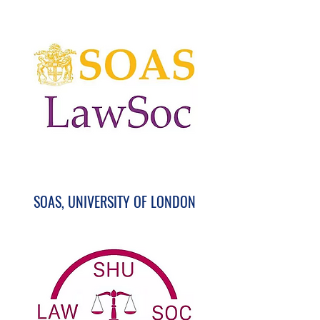
SOAS, UNIVERSITY OF LONDON