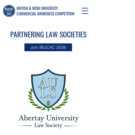
BRITISH & IRISH UNIVERSITY
COMMERCIAL AWARENESS COMPETITION
PARTNERING LAW SOCIETIES
Join BIUCAC 2026