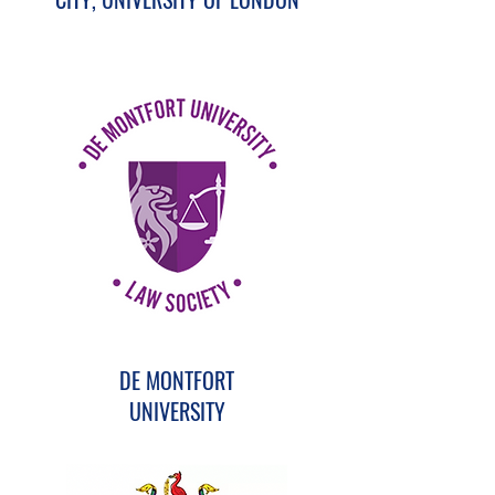
DE MONTFORT
UNIVERSITY