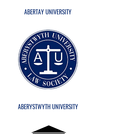
ABERTAY UNIVERSITY
ABERYSTWYTH UNIVERSITY