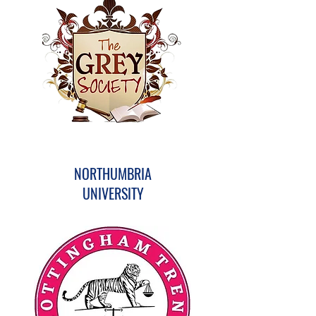
NORTHUMBRIA
UNIVERSITY