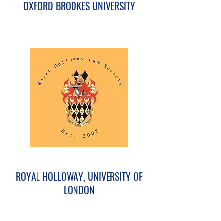
OXFORD BROOKES UNIVERSITY
ROYAL HOLLOWAY, UNIVERSITY OF
LONDON