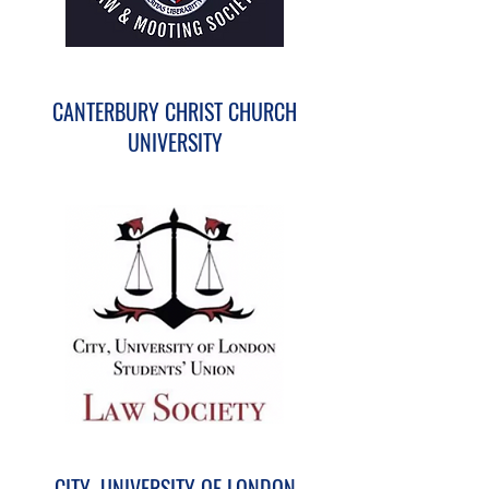
CANTERBURY CHRIST CHURCH
UNIVERSITY
CITY, UNIVERSITY OF LONDON