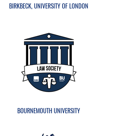
BIRKBECK, UNIVERSITY OF LONDON
BOURNEMOUTH UNIVERSITY