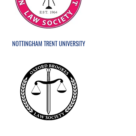
NOTTINGHAM TRENT UNIVERSITY