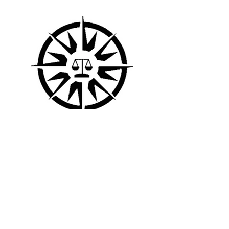
UNIVERSITY OF GREENWICH