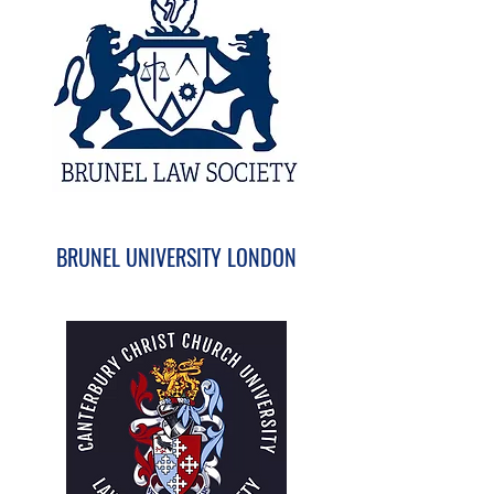
BRUNEL UNIVERSITY LONDON