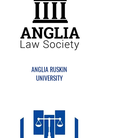
ANGLIA RUSKIN
UNIVERSITY