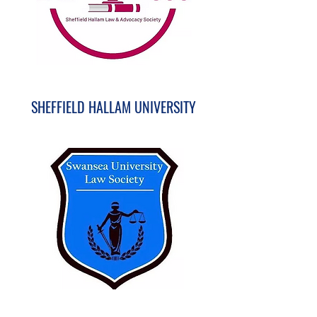
SHEFFIELD HALLAM UNIVERSITY