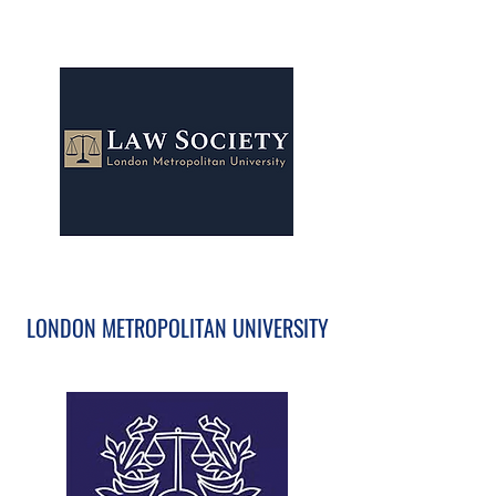
LONDON METROPOLITAN UNIVERSITY