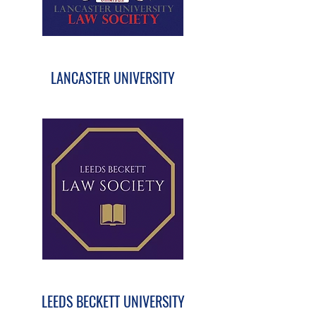
LANCASTER UNIVERSITY
LEEDS BECKETT UNIVERSITY