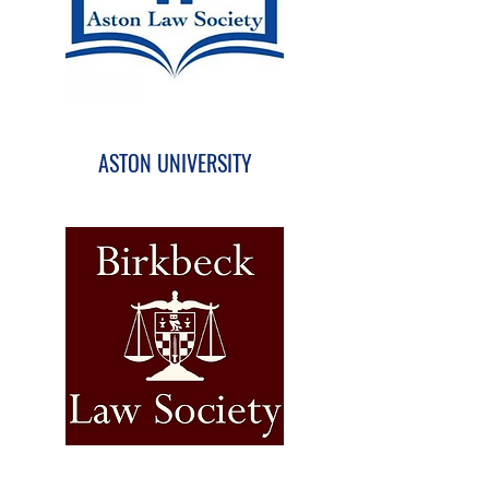
ASTON UNIVERSITY