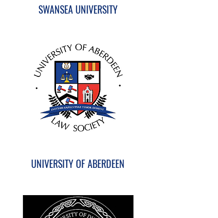
SWANSEA UNIVERSITY
UNIVERSITY OF ABERDEEN