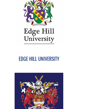
EDGE HILL UNIVERSITY