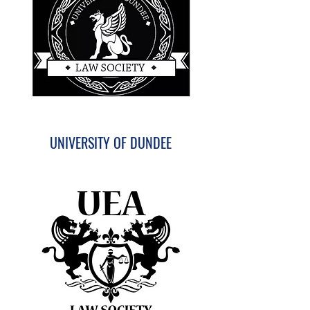
UNIVERSITY OF DUNDEE