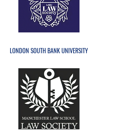
LONDON SOUTH BANK UNIVERSITY