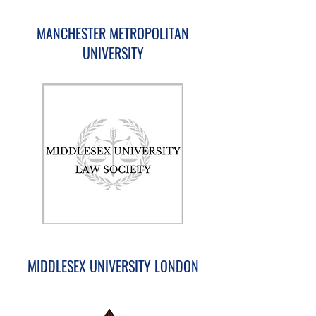
MANCHESTER METROPOLITAN
UNIVERSITY
MIDDLESEX UNIVERSITY LONDON