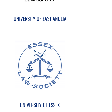
UNIVERSITY OF EAST ANGLIA
UNIVERSITY OF ESSEX