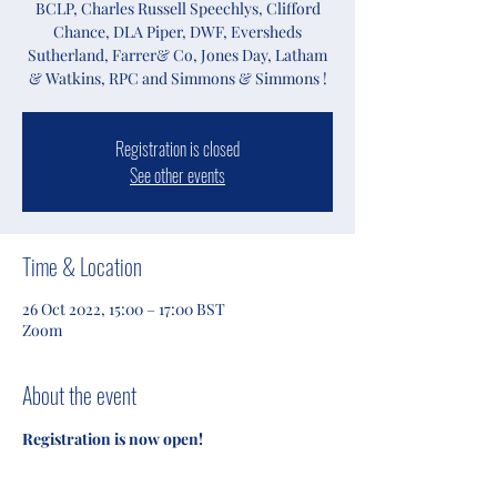
BCLP, Charles Russell Speechlys, Clifford
Chance, DLA Piper, DWF, Eversheds
Sutherland, Farrer& Co, Jones Day, Latham
& Watkins, RPC and Simmons & Simmons !
Registration is closed
See other events
Time & Location
26 Oct 2022, 15:00 – 17:00 BST
Zoom
About the event
Registration is now open!
Follow BIUCAC 2022 on Instagram 
(@biucac_2022).