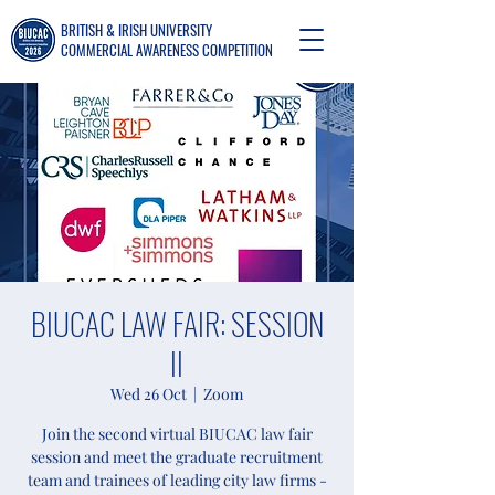
BRITISH & IRISH UNIVERSITY
COMMERCIAL AWARENESS COMPETITION
BIUCAC LAW FAIR: SESSION
II
Wed 26 Oct
  |  
Zoom
Join the second virtual BIUCAC law fair
session and meet the graduate recruitment
team and trainees of leading city law firms -