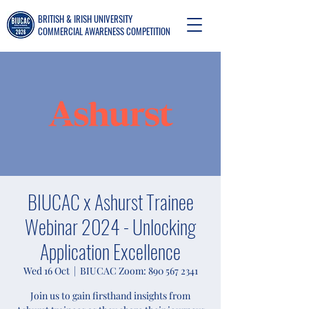
BRITISH & IRISH UNIVERSITY
COMMERCIAL AWARENESS COMPETITION
BIUCAC x Ashurst Trainee
Webinar 2024 - Unlocking
Application Excellence
Wed 16 Oct
  |  
BIUCAC Zoom: 890 567 2341
Join us to gain firsthand insights from