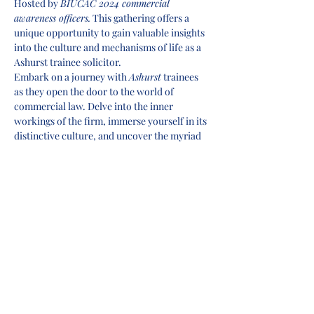
Hosted by 
BIUCAC 2024 commercial 
awareness officers.
 This gathering offers a 
unique opportunity to gain valuable insights 
into the culture and mechanisms of life as a 
Ashurst trainee solicitor.
Embark on a journey with 
Ashurst
 trainees 
as they open the door to the world of 
commercial law. Delve into the inner 
workings of the firm, immerse yourself in its 
distinctive culture, and uncover the myriad 
opportunities available to aspiring trainees.
This event is your exclusive opportunity to 
gather essential insights straight from those 
who've walked the path. Learn how to 
elevate your application to stand out in the 
competitive legal landscape. Join us in this 
enlightening session and take the first step 
toward your successful career in 
commercial law with 
Ashurst
.
Panellists
Kelsey Reid-Jones
Rachel Edelstyn