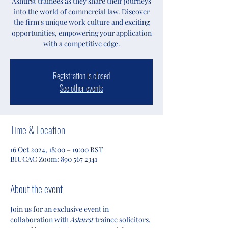
Ashurst trainees as they share their journeys
into the world of commercial law. Discover
the firm's unique work culture and exciting
opportunities, empowering your application
with a competitive edge.
Registration is closed
See other events
Time & Location
16 Oct 2024, 18:00 – 19:00 BST
BIUCAC Zoom: 890 567 2341
About the event
Join us for an exclusive event in 
collaboration with 
Ashurst
 trainee solicitors. 