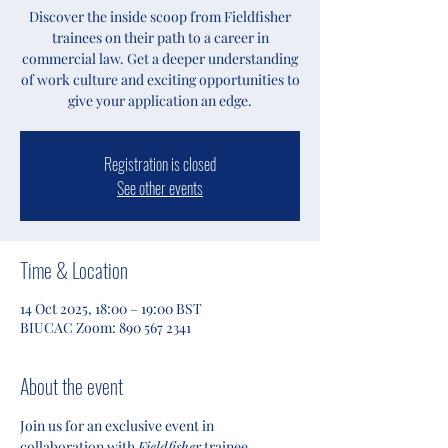
Discover the inside scoop from Fieldfisher
trainees on their path to a career in
commercial law. Get a deeper understanding
of work culture and exciting opportunities to
give your application an edge.
Registration is closed
See other events
Time & Location
14 Oct 2025, 18:00 – 19:00 BST
BIUCAC Zoom: 890 567 2341
About the event
Join us for an exclusive event in 
collaboration with 
Fieldfisher
 trainee 