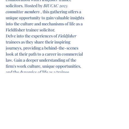
solicitors. Hosted by 
BIUCAC 2025 
committee members 
, this gathering offers a 
unique opportunity to gain valuable insights 
into the culture and mechanisms of life as a 
Fieldfisher trainee solicitor.
Delve into the experiences of 
Fieldfisher 
trainees as they share their inspiring 
journeys, providing a behind-the-scenes 
look at their path to a career in commercial 
law. Gain a deeper understanding of the 
firm's work culture, unique opportunities, 
and the dynamics of life as a trainee.
Our seasoned hosts, will lead an engaging 
discussion, offering firsthand knowledge 
and practical tips to help you kickstart your 
career in commercial law. This event is your 
chance to connect with fellow aspiring 
lawyers, learn from the best, and 
supercharge your application for success.
Don't miss out on this invaluable 
opportunity to enhance your commercial 