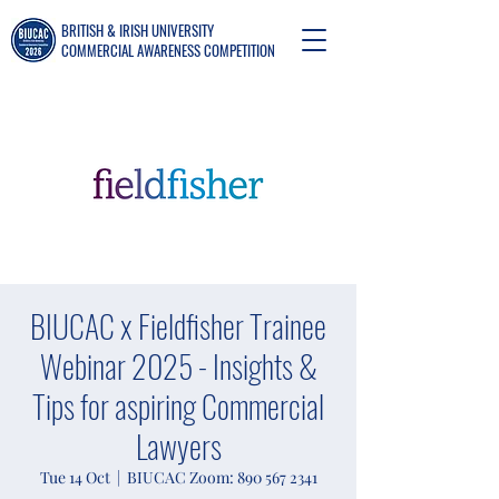
BRITISH & IRISH UNIVERSITY
COMMERCIAL AWARENESS COMPETITION
BIUCAC x Fieldfisher Trainee
Webinar 2025 - Insights &
Tips for aspiring Commercial
Lawyers
Tue 14 Oct
  |  
BIUCAC Zoom: 890 567 2341