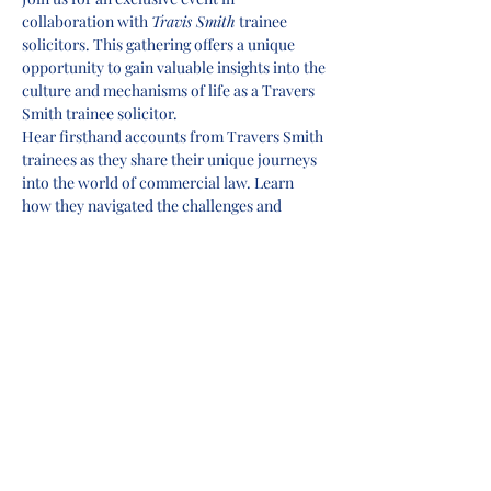
collaboration with 
Travis Smith
 trainee 
solicitors. This gathering offers a unique 
opportunity to gain valuable insights into the 
culture and mechanisms of life as a Travers 
Smith trainee solicitor.
Hear firsthand accounts from Travers Smith 
trainees as they share their unique journeys 
into the world of commercial law. Learn 
how they navigated the challenges and 
seized the opportunities that shaped their 
careers.
This event is your chance to connect with 
fellow aspiring lawyers, network with 
professionals, and supercharge your career 
prospects. Don't miss out on this incredible 
opportunity to enhance your commercial 
awareness and set yourself on a path to a 
thriving career in commercial law.
Reserve your spot now and prepare to 
unlock the world of commercial law with 
Travers Smith!