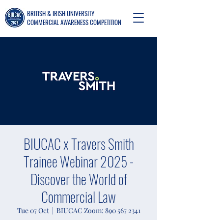
BRITISH & IRISH UNIVERSITY
COMMERCIAL AWARENESS COMPETITION
BIUCAC x Travers Smith
Trainee Webinar 2025 -
Discover the World of
Commercial Law
Tue 07 Oct
  |  
BIUCAC Zoom: 890 567 2341