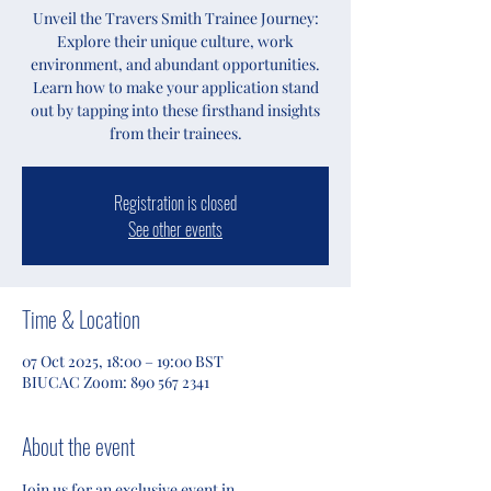
Unveil the Travers Smith Trainee Journey:
Explore their unique culture, work
environment, and abundant opportunities.
Learn how to make your application stand
out by tapping into these firsthand insights
from their trainees.
Registration is closed
See other events
Time & Location
07 Oct 2025, 18:00 – 19:00 BST
BIUCAC Zoom: 890 567 2341
About the event
Join us for an exclusive event in 